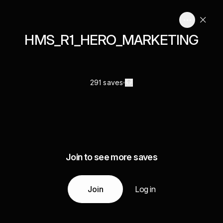
HMS_R1_HERO_MARKETING
291 saves
Join to see more saves
Join
Log in