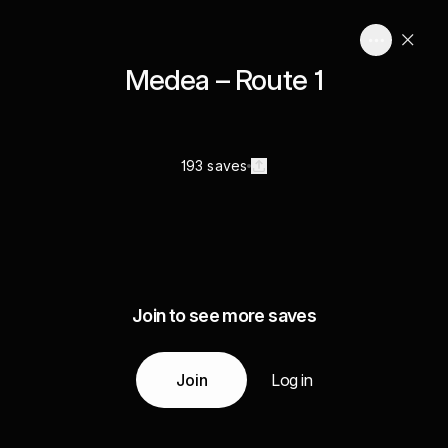
Medea – Route 1
193 saves
Join to see more saves
Join
Log in