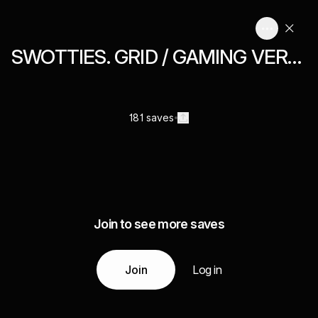
SWOTTIES. GRID / GAMING VERNACULAR
181 saves
Join to see more saves
Join
Log in