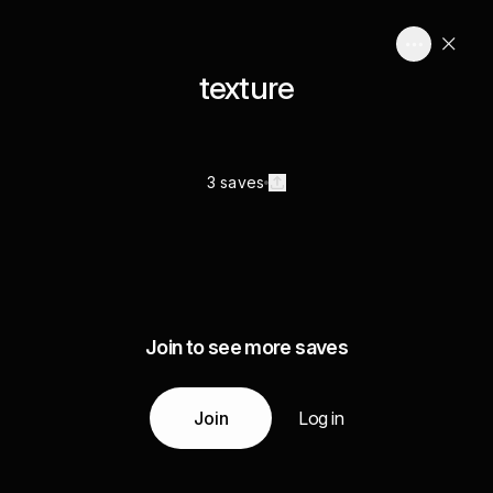
texture
3 saves
Join to see more saves
Join
Log in