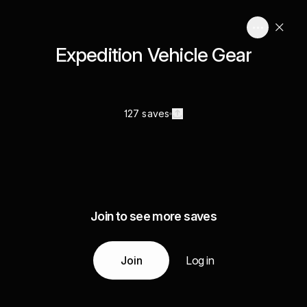
Expedition Vehicle Gear
127 saves
Join to see more saves
Join
Log in