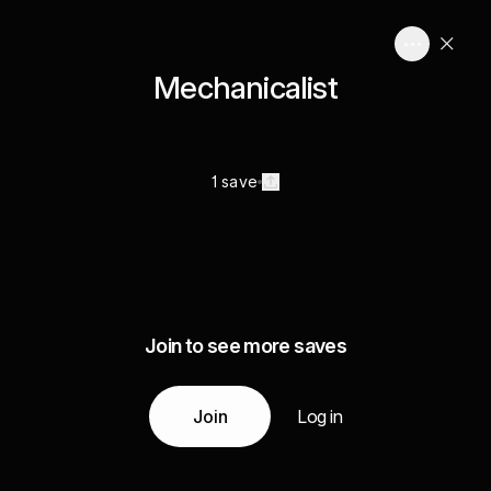
Mechanicalist
1 save
Join to see more saves
Join
Log in