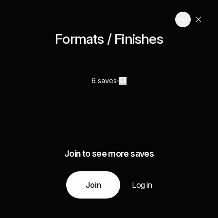
Formats / Finishes
6 saves
Join to see more saves
Join
Log in