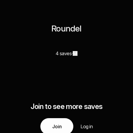
Roundel
4 saves
Join to see more saves
Join
Log in