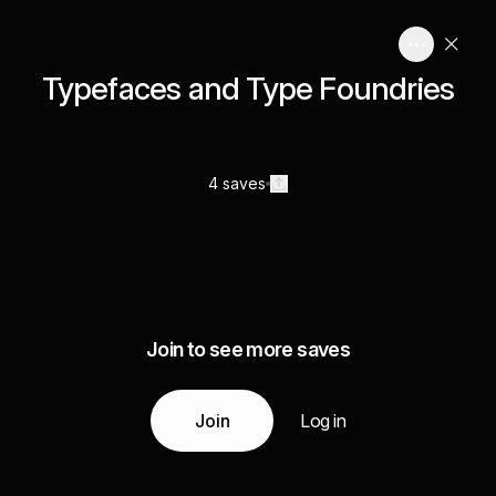
Typefaces and Type Foundries
4 saves
Join to see more saves
Join
Log in