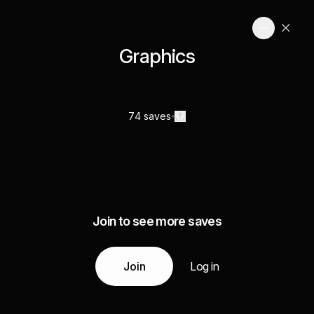
Graphics
74 saves
Join to see more saves
Join
Log in