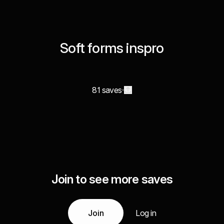
Soft forms inspro
81 saves
Join to see more saves
Join
Log in