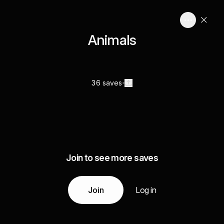
Animals
36 saves
Join to see more saves
Join
Log in