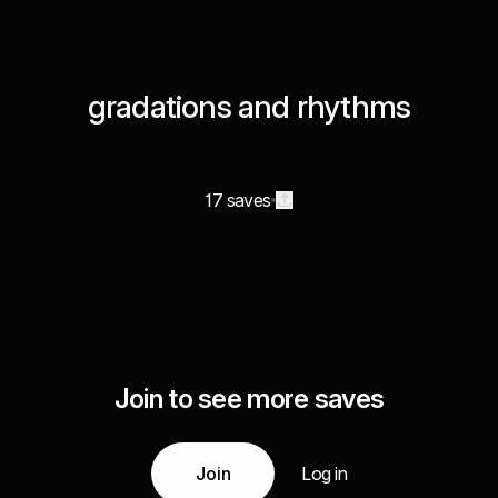
gradations and rhythms
17 saves
Join to see more saves
Join
Log in