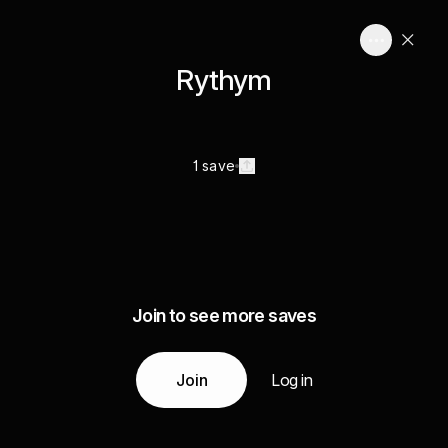
Rythym
1 save
Join to see more saves
Join
Log in