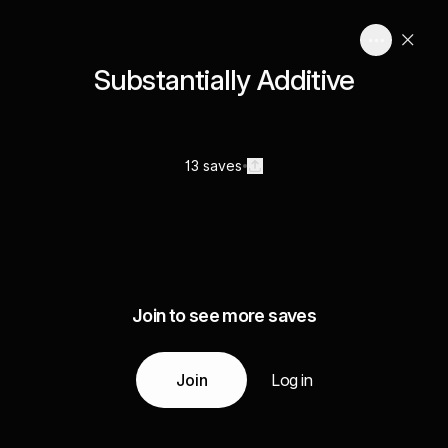
Substantially Additive
13 saves
Join to see more saves
Join
Log in