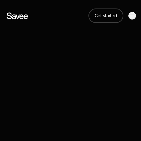
Get started