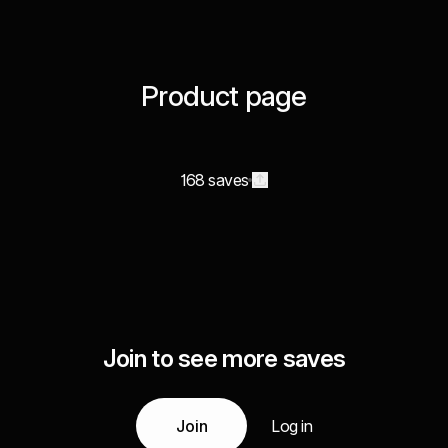
Product page
168 saves
Join to see more saves
Join
Log in