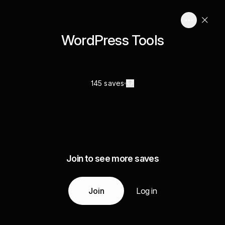
WordPress Tools
145 saves
Join to see more saves
Join
Log in