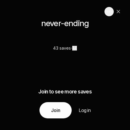
never-ending
43 saves
Join to see more saves
Join
Log in