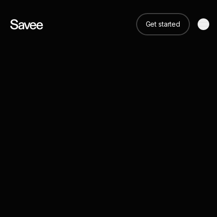
Get started