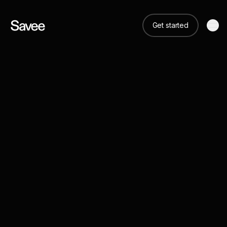
Get started