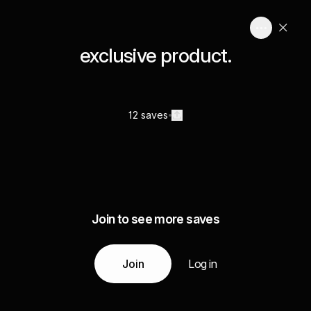
exclusive product.
12 saves
Join to see more saves
Join
Log in