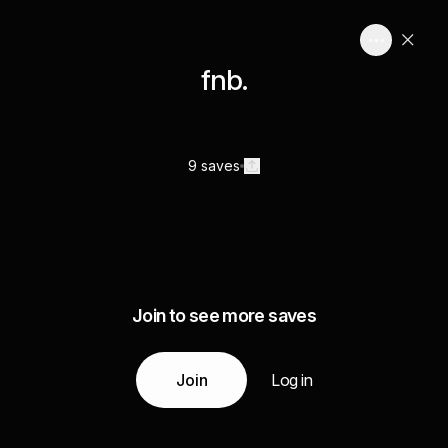
fnb.
9 saves
Join to see more saves
Join
Log in