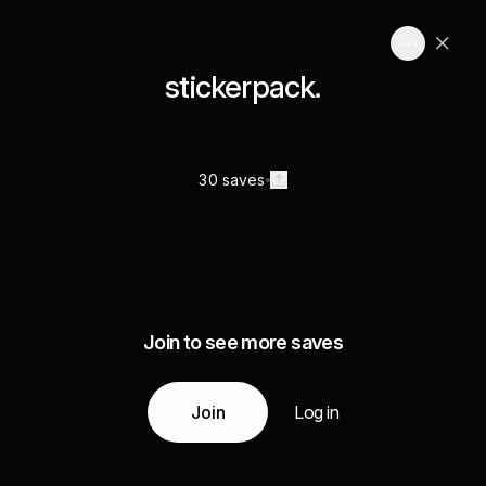
stickerpack.
30 saves
Join to see more saves
Join
Log in