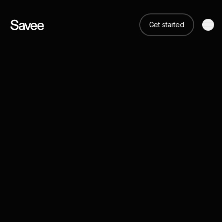
Get started