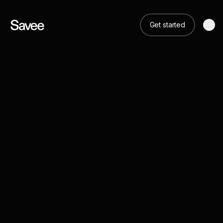
Get started