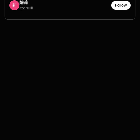
陈莉
Follow
@chuili