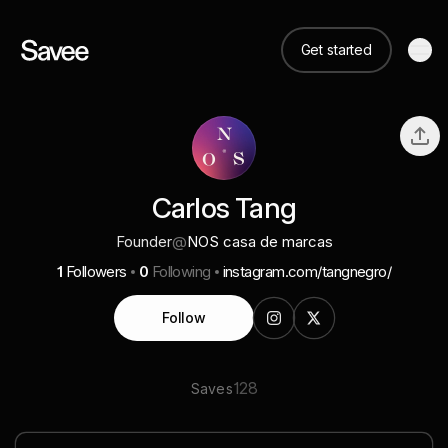
Get started
Carlos Tang
Founder
@
NOS casa de marcas
1
Followers
0
Following
instagram.com/tangnegro/
Follow
128
Saves