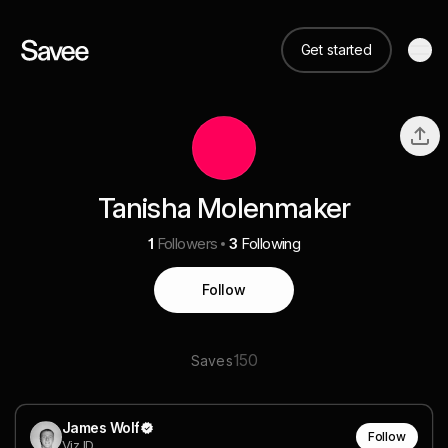
Get started
Tanisha Molenmaker
1
Followers
3
Following
Follow
150
Saves
James Wolf
Follow
Viz ID