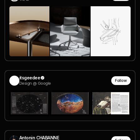
itsgeedee
Follow
Design @ Google
Antonin CHABANNE