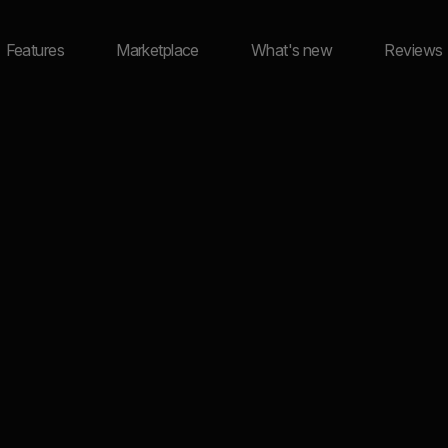
Features
Marketplace
What's new
Reviews