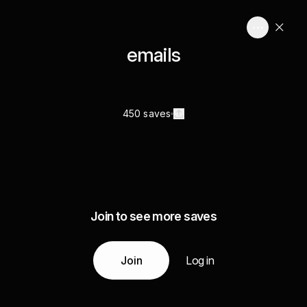
emails
450 saves
Join to see more saves
Join
Log in