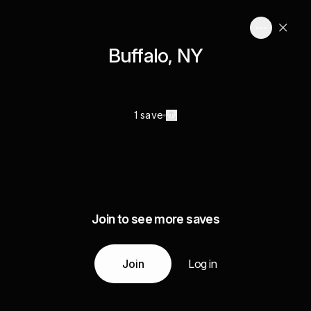
Buffalo, NY
1 save
Join to see more saves
Join
Log in