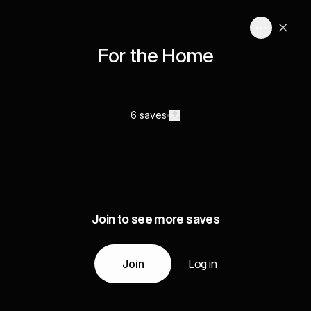
For the Home
6 saves
Join to see more saves
Join
Log in