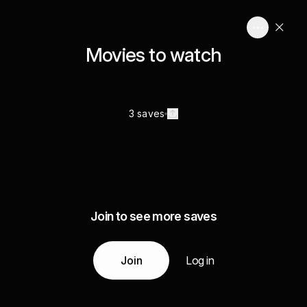
Movies to watch
3 saves
Join to see more saves
Join
Log in