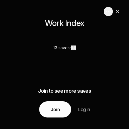
Work Index
13 saves
Join to see more saves
Join
Log in