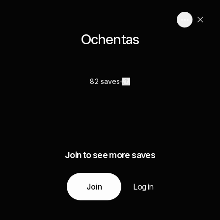
Ochentas
82 saves
Join to see more saves
Join
Log in