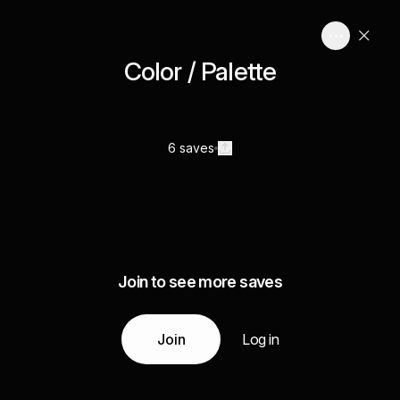
Color / Palette
6 saves
Join to see more saves
Join
Log in