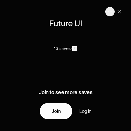
Future UI
13 saves
Join to see more saves
Join
Log in