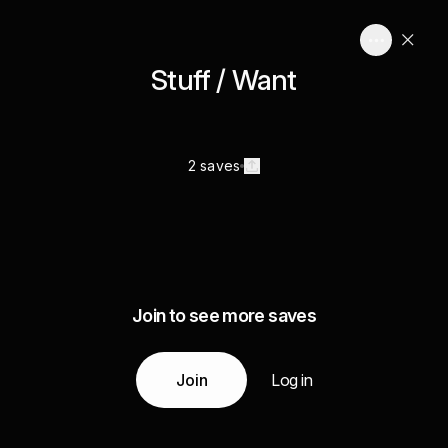
Stuff / Want
2 saves
Join to see more saves
Join
Log in