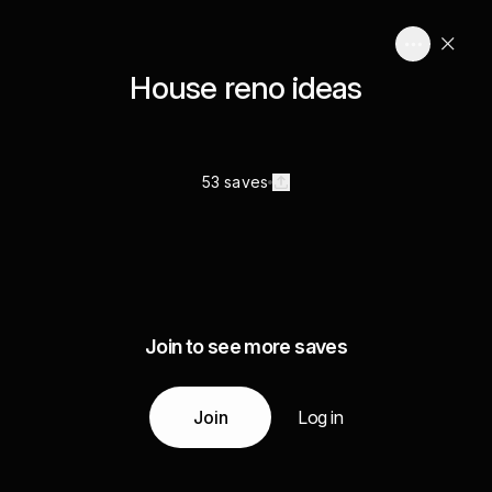
House reno ideas
53 saves
Join to see more saves
Join
Log in