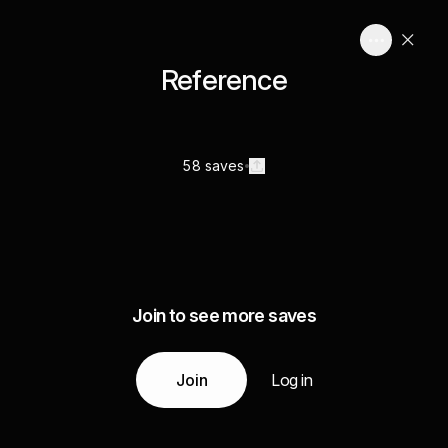
Reference
58 saves
Join to see more saves
Join
Log in