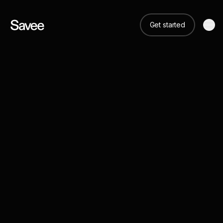
Get started