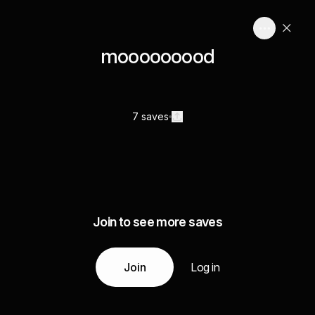
mooooooood
7 saves
Join to see more saves
Join
Log in