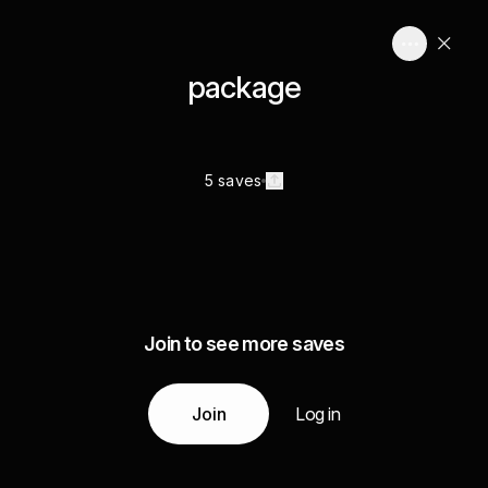
package
5 saves
Join to see more saves
Join
Log in