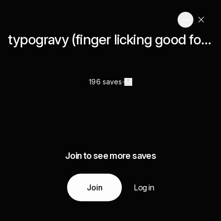
typogravy (finger licking good font stuff)
196 saves
Join to see more saves
Join
Log in