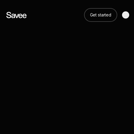
Get started