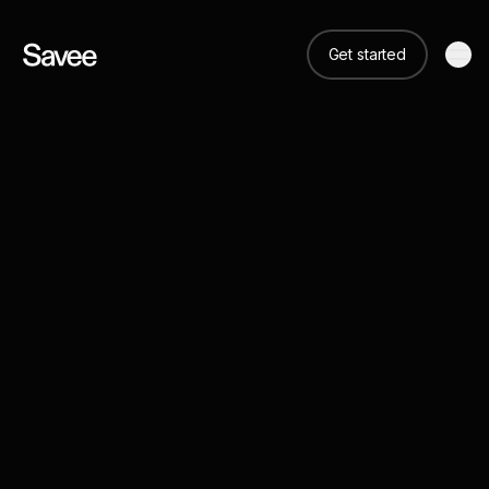
Get started