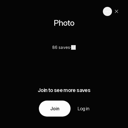
Photo
86 saves
Join to see more saves
Join
Log in