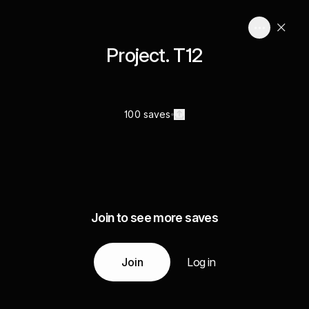
Project. T12
100 saves
Join to see more saves
Join
Log in