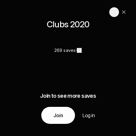
Clubs 2020
269 saves
Join to see more saves
Join
Log in