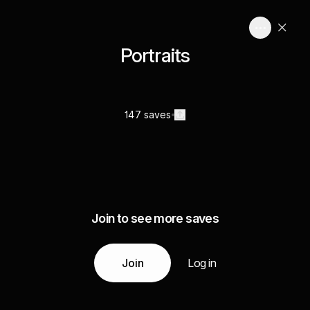
Portraits
147 saves
Join to see more saves
Join
Log in